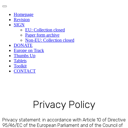
Main
Skip
to
menu
Homepage
content
Revision
SIGN
EU: Collection closed
Paper form archive
Non-EU: Collection closed
DONATE
Europe on Track
Thumbs Up
Tablets
Toolkit
CONTACT
Privacy Policy
Privacy statement: in accordance with Article 10 of Directive
95/46/EC of the European Parliament and of the Council of