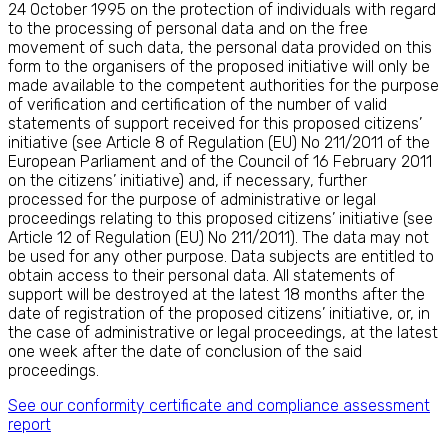
24 October 1995 on the protection of individuals with regard
to the processing of personal data and on the free
movement of such data, the personal data provided on this
form to the organisers of the proposed initiative will only be
made available to the competent authorities for the purpose
of verification and certification of the number of valid
statements of support received for this proposed citizens’
initiative (see Article 8 of Regulation (EU) No 211/2011 of the
European Parliament and of the Council of 16 February 2011
on the citizens’ initiative) and, if necessary, further
processed for the purpose of administrative or legal
proceedings relating to this proposed citizens’ initiative (see
Article 12 of Regulation (EU) No 211/2011). The data may not
be used for any other purpose. Data subjects are entitled to
obtain access to their personal data. All statements of
support will be destroyed at the latest 18 months after the
date of registration of the proposed citizens’ initiative, or, in
the case of administrative or legal proceedings, at the latest
one week after the date of conclusion of the said
proceedings.
See our conformity certificate and compliance assessment
report